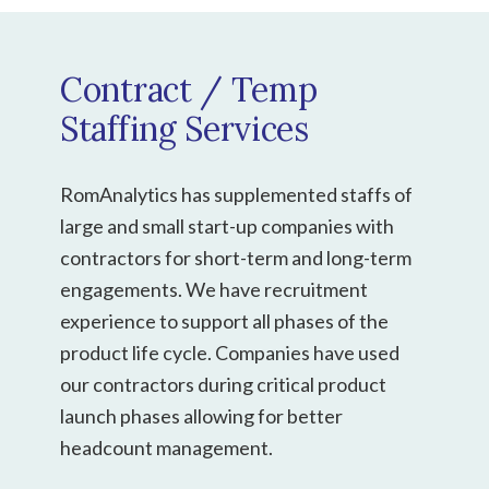
Contract / Temp
Staffing Services
RomAnalytics has supplemented staffs of
large and small start-up companies with
contractors for short-term and long-term
engagements. We have recruitment
experience to support all phases of the
product life cycle. Companies have used
our contractors during critical product
launch phases allowing for better
headcount management.