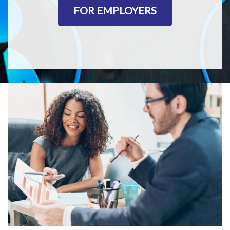
FOR EMPLOYERS