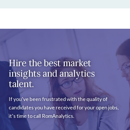
Hire the best market
insights and analytics
talent.
If you’ve been frustrated with the quality of
candidates you have received for your open jobs,
it’s time to call RomAnalytics.