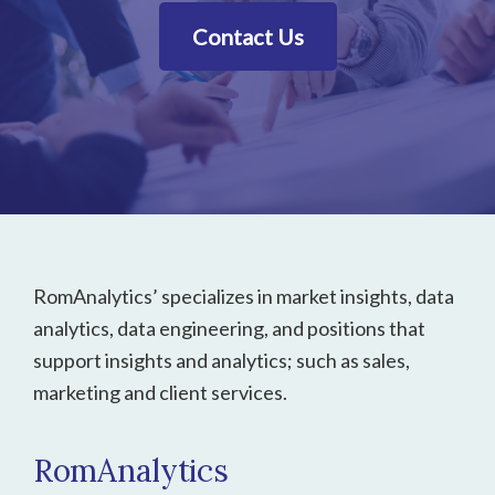
Contact Us
Footer
RomAnalytics’ specializes in market insights, data
analytics, data engineering, and positions that
support insights and analytics; such as sales,
marketing and client services.
RomAnalytics