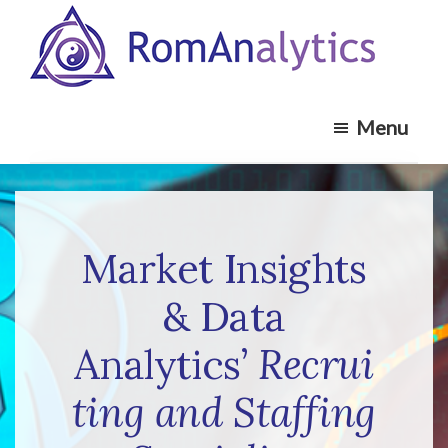
Skip
Skip
to
to
main
footer
RomAnalytics
content
Market
Menu
Insights
and
Analytics
Recruiting
Specialists
Market Insights
& Data
Analytics’
Recrui
ting and
Staffing