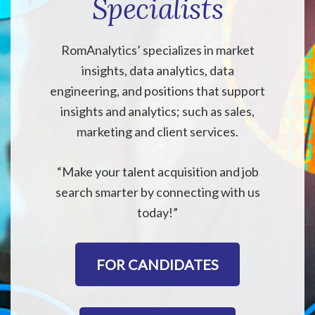
Specialists
RomAnalytics’ specializes in market
insights, data analytics, data
engineering, and positions that support
insights and analytics; such as sales,
marketing and client services.
“Make your talent acquisition and job
search smarter by connecting with us
today!”
FOR CANDIDATES