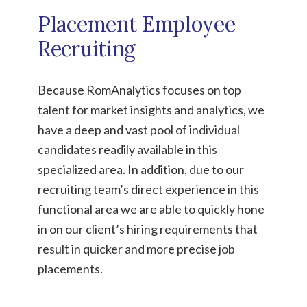
Placement Employee
Recruiting
Because RomAnalytics focuses on top
talent for market insights and analytics, we
have a deep and vast pool of individual
candidates readily available in this
specialized area. In addition, due to our
recruiting team’s direct experience in this
functional area we are able to quickly hone
in on our client’s hiring requirements that
result in quicker and more precise job
placements.