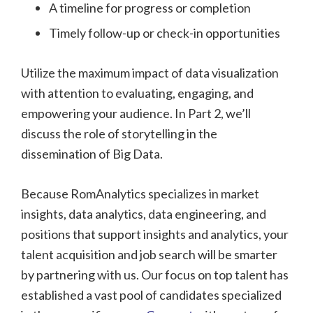
A timeline for progress or completion
Timely follow-up or check-in opportunities
Utilize the maximum impact of data visualization
with attention to evaluating, engaging, and
empowering your audience. In Part 2, we’ll
discuss the role of storytelling in the
dissemination of Big Data.
Because RomAnalytics specializes in market
insights, data analytics, data engineering, and
positions that support insights and analytics, your
talent acquisition and job search will be smarter
by partnering with us. Our focus on top talent has
established a vast pool of candidates specialized