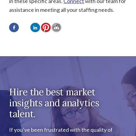
in these specific areas.
Connect
with our team for
assistance in meeting all your staffing needs.
Hire the best market
insights and analytics
talent.
If you’ve been frustrated with the quality of