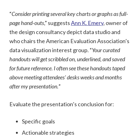
“
Consider printing several key charts or graphs as full-
page hand-outs
,” suggests
Ann K. Emery
, owner of
the design consultancy depict data studio and
who chairs the American Evaluation Association’s
data visualization interest group. “
Your curated
handouts will get scribbled on, underlined, and saved
for future reference. I often see these handouts taped
above meeting attendees’ desks weeks and months
after my presentation.
”
Evaluate the presentation’s conclusion for:
Specific goals
Actionable strategies