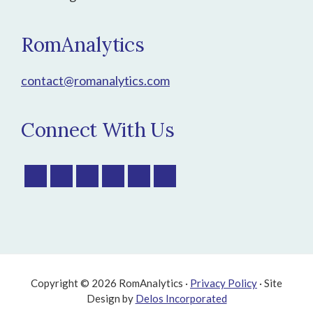
RomAnalytics
contact@romanalytics.com
Connect With Us
Copyright © 2026 RomAnalytics ·
Privacy Policy
· Site
Design by
Delos Incorporated