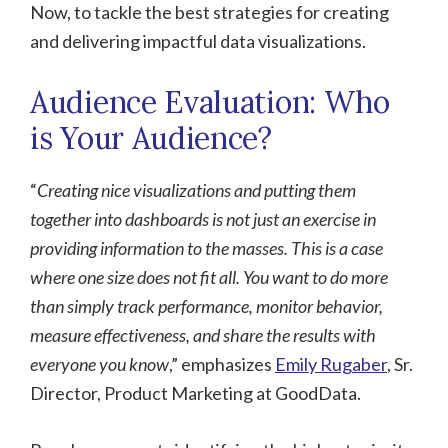
Now, to tackle the best strategies for creating
and delivering impactful data visualizations.
Audience Evaluation: Who
is Your Audience?
“
Creating nice visualizations and putting them
together into dashboards is not just an exercise in
providing information to the masses. This is a case
where one size does not fit all. You want to do more
than simply track performance, monitor behavior,
measure effectiveness, and share the results with
everyone you know
,” emphasizes
Emily Rugaber
, Sr.
Director, Product Marketing at GoodData.