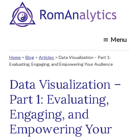
Skip
Skip
to
to
main
footer
RomAnalytics
content
Market
Menu
Insights
and
Home
>
Blog
>
Articles
> Data Visualization – Part 1:
Analytics
Evaluating, Engaging, and Empowering Your Audience
Recruiting
Specialists
Data Visualization –
Part 1: Evaluating,
Engaging, and
Empowering Your