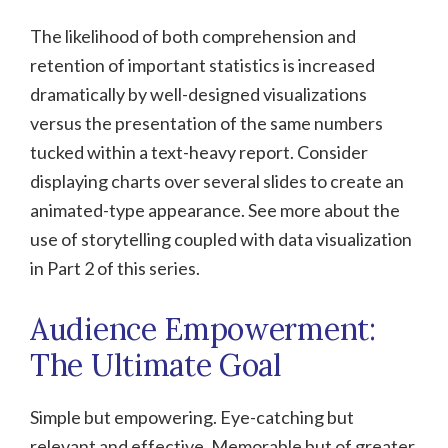
The likelihood of both comprehension and
retention of important statistics is increased
dramatically by well-designed visualizations
versus the presentation of the same numbers
tucked within a text-heavy report. Consider
displaying charts over several slides to create an
animated-type appearance. See more about the
use of storytelling coupled with data visualization
in Part 2 of this series.
Audience Empowerment:
The Ultimate Goal
Simple but empowering. Eye-catching but
relevant and effective. Memorable but of greater