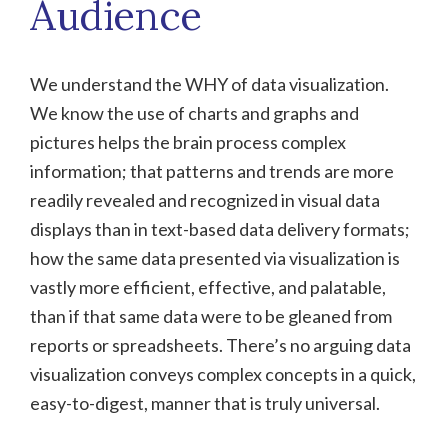
Audience
We understand the WHY of data visualization.
We know the use of charts and graphs and
pictures helps the brain process complex
information; that patterns and trends are more
readily revealed and recognized in visual data
displays than in text-based data delivery formats;
how the same data presented via visualization is
vastly more efficient, effective, and palatable,
than if that same data were to be gleaned from
reports or spreadsheets. There’s no arguing data
visualization conveys complex concepts in a quick,
easy-to-digest, manner that is truly universal.