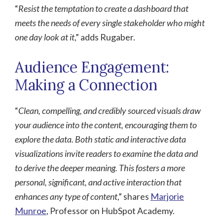
“
Resist the temptation to create a dashboard that
meets the needs of every single stakeholder who might
one day look at it
,” adds Rugaber.
Audience Engagement:
Making a Connection
“
Clean, compelling, and credibly sourced visuals draw
your audience into the content, encouraging them to
explore the data. Both static and interactive data
visualizations invite readers to examine the data and
to derive the deeper meaning. This fosters a more
personal, significant, and active interaction that
enhances any type of content
,” shares
Marjorie
Munroe
, Professor on HubSpot Academy.