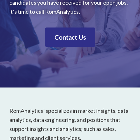
candidates you have received for your open jobs,
it’s time to call RomAnalytics.
Contact Us
Footer
RomAnalytics’ specializes in market insights, data
analytics, data engineering, and positions that
support insights and analytics; such as sales,
marketing and client services.