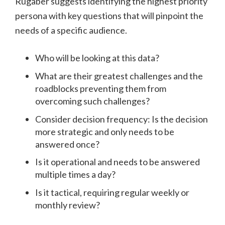
Rugaber suggests identifying the highest priority
persona with key questions that will pinpoint the
needs of a specific audience.
Who will be looking at this data?
What are their greatest challenges and the
roadblocks preventing them from
overcoming such challenges?
Consider decision frequency: Is the decision
more strategic and only needs to be
answered once?
Is it operational and needs to be answered
multiple times a day?
Is it tactical, requiring regular weekly or
monthly review?