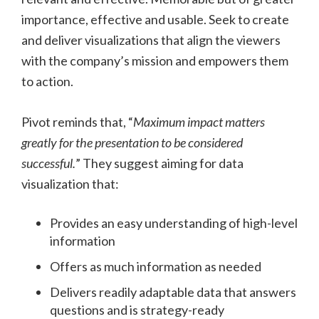
importance, effective and usable. Seek to create
and deliver visualizations that align the viewers
with the company’s mission and empowers them
to action.
Pivot reminds that, “
Maximum impact matters
greatly for the presentation to be considered
successful.
” They suggest aiming for data
visualization that:
Provides an easy understanding of high-level
information
Offers as much information as needed
Delivers readily adaptable data that answers
questions and is strategy-ready